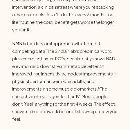
intervention, a clinical retreat where you're stacking
other protocols. As a "I'll do this every 3 months for
life" routine, the cost-benefit gets worse the longer
you run it.
NMN
is the daily oral approach with the most
compelling data. The Sinclair lab's preclinical work,
plus emerging human RCTs, consistently shows NAD
elevation and downstream metabolic effects —
improved insulin sensitivity, modest improvements in
physical performance in older adults, and
improvements in some muscle biomarkers.⁶ The
subjective effect is gentler than IV. Most people
don't "feel" anything for the first 4 weeks. The effect
shows up in bloodwork before it shows up in how you
feel.