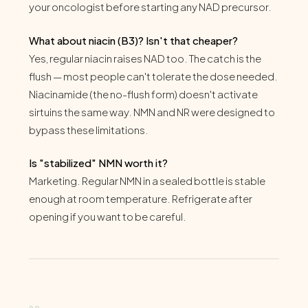
your oncologist before starting any NAD precursor.
What about niacin (B3)? Isn't that cheaper?
Yes, regular niacin raises NAD too. The catch is the
flush — most people can't tolerate the dose needed.
Niacinamide (the no-flush form) doesn't activate
sirtuins the same way. NMN and NR were designed to
bypass these limitations.
Is "stabilized" NMN worth it?
Marketing. Regular NMN in a sealed bottle is stable
enough at room temperature. Refrigerate after
opening if you want to be careful.