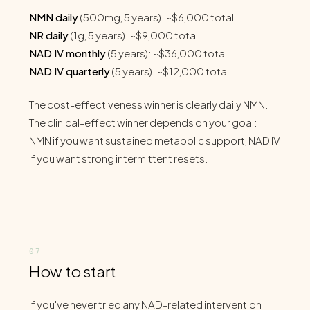
NMN daily
(500mg, 5 years): ~$6,000 total
NR daily
(1g, 5 years): ~$9,000 total
NAD IV monthly
(5 years): ~$36,000 total
NAD IV quarterly
(5 years): ~$12,000 total
The cost-effectiveness winner is clearly daily NMN.
The clinical-effect winner depends on your goal:
NMN if you want sustained metabolic support, NAD IV
if you want strong intermittent resets.
How to start
If you've never tried any NAD-related intervention