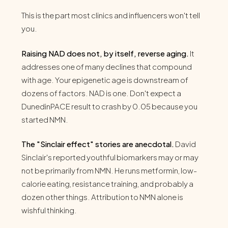
This is the part most clinics and influencers won't tell
you.
Raising NAD does not, by itself, reverse aging.
It
addresses one of many declines that compound
with age. Your epigenetic age is downstream of
dozens of factors. NAD is one. Don't expect a
DunedinPACE result to crash by 0.05 because you
started NMN.
The "Sinclair effect" stories are anecdotal.
David
Sinclair's reported youthful biomarkers may or may
not be primarily from NMN. He runs metformin, low-
calorie eating, resistance training, and probably a
dozen other things. Attribution to NMN alone is
wishful thinking.