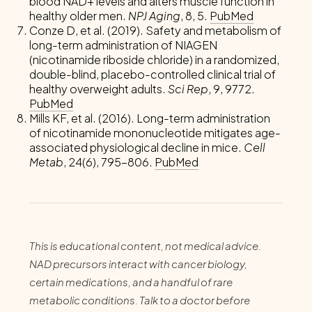
blood NAD+ levels and alters muscle function in
healthy older men.
NPJ Aging
, 8, 5.
PubMed
Conze D, et al. (2019). Safety and metabolism of
long-term administration of NIAGEN
(nicotinamide riboside chloride) in a randomized,
double-blind, placebo-controlled clinical trial of
healthy overweight adults.
Sci Rep
, 9, 9772.
PubMed
Mills KF, et al. (2016). Long-term administration
of nicotinamide mononucleotide mitigates age-
associated physiological decline in mice.
Cell
Metab
, 24(6), 795-806.
PubMed
This is educational content, not medical advice.
NAD precursors interact with cancer biology,
certain medications, and a handful of rare
metabolic conditions. Talk to a doctor before