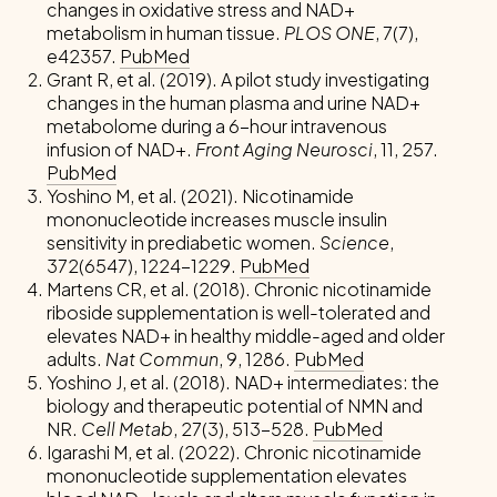
changes in oxidative stress and NAD+
metabolism in human tissue.
PLOS ONE
, 7(7),
e42357.
PubMed
Grant R, et al. (2019). A pilot study investigating
changes in the human plasma and urine NAD+
metabolome during a 6-hour intravenous
infusion of NAD+.
Front Aging Neurosci
, 11, 257.
PubMed
Yoshino M, et al. (2021). Nicotinamide
mononucleotide increases muscle insulin
sensitivity in prediabetic women.
Science
,
372(6547), 1224-1229.
PubMed
Martens CR, et al. (2018). Chronic nicotinamide
riboside supplementation is well-tolerated and
elevates NAD+ in healthy middle-aged and older
adults.
Nat Commun
, 9, 1286.
PubMed
Yoshino J, et al. (2018). NAD+ intermediates: the
biology and therapeutic potential of NMN and
NR.
Cell Metab
, 27(3), 513-528.
PubMed
Igarashi M, et al. (2022). Chronic nicotinamide
mononucleotide supplementation elevates