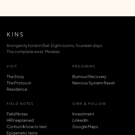
KINS
A longevity hotel in Bali. Eight rooms, fourteen days.
The complete reset. Medewi.
VISIT
PROGRAMS
The Story
Burnout Recovery
The Protocol
Nervous System Reset
Residence
FIELD NOTES
OWN & FOLLOW
Field Notes
Investment
HRV explained
LinkedIn
Cortisol & how to test
Google Maps
Epigenetic tests