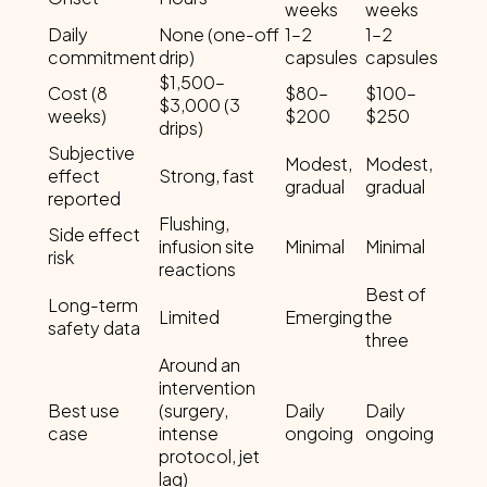
weeks
weeks
Daily
None (one-off
1–2
1–2
commitment
drip)
capsules
capsules
$1,500–
Cost (8
$80–
$100–
$3,000 (3
weeks)
$200
$250
drips)
Subjective
Modest,
Modest,
effect
Strong, fast
gradual
gradual
reported
Flushing,
Side effect
infusion site
Minimal
Minimal
risk
reactions
Best of
Long-term
Limited
Emerging
the
safety data
three
Around an
intervention
Best use
(surgery,
Daily
Daily
case
intense
ongoing
ongoing
protocol, jet
lag)