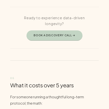
Ready to experience data-driven
longevity?
BOOK A DISCOVERY CALL →
What it costs over 5 years
For someone running a thoughtful long-term
protocol, the math: