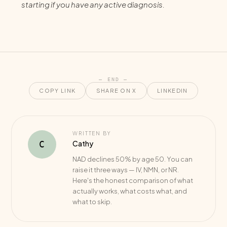
starting if you have any active diagnosis.
— END —
COPY LINK
SHARE ON X
LINKEDIN
WRITTEN BY
Cathy
C
NAD declines 50% by age 50. You can
raise it three ways — IV, NMN, or NR.
Here's the honest comparison of what
actually works, what costs what, and
what to skip.