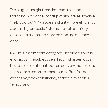
The biggest insight from the head-to-head
literature: NMN and NR end up at similar NAD levels in
the blood, but NMN appears slightly more efficient on
a per-milligram basis.⁵ NR has the better safety
dataset. NMN has the more compelling efficacy
data.
NAD IV is in a different category. The blood spike is
enormous. The subjective effect — sharper focus,
better sleep that night, better recovery the next day
— is real and reported consistently. But it's also
expensive, time-consuming, and the elevation is
temporary.