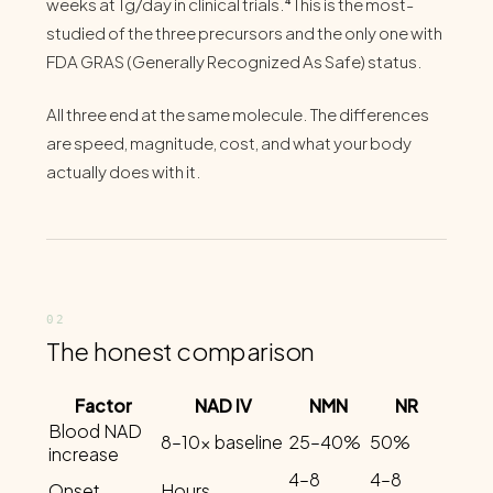
weeks at 1g/day in clinical trials.⁴ This is the most-
studied of the three precursors and the only one with
FDA GRAS (Generally Recognized As Safe) status.
All three end at the same molecule. The differences
are speed, magnitude, cost, and what your body
actually does with it.
The honest comparison
Factor
NAD IV
NMN
NR
Blood NAD
8–10x baseline
25–40%
50%
increase
4–8
4–8
Onset
Hours