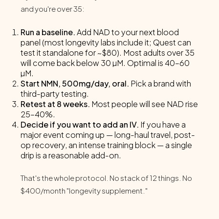
and you're over 35:
Run a baseline.
Add NAD to your next blood
panel (most longevity labs include it; Quest can
test it standalone for ~$80). Most adults over 35
will come back below 30 µM. Optimal is 40–60
µM.
Start NMN, 500mg/day, oral.
Pick a brand with
third-party testing.
Retest at 8 weeks.
Most people will see NAD rise
25–40%.
Decide if you want to add an IV.
If you have a
major event coming up — long-haul travel, post-
op recovery, an intense training block — a single
drip is a reasonable add-on.
That's the whole protocol. No stack of 12 things. No
$400/month "longevity supplement."