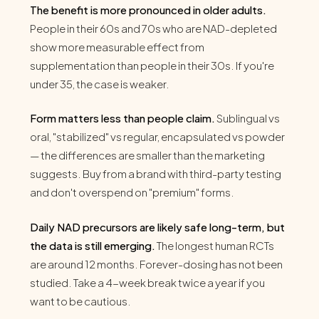
The benefit is more pronounced in older adults.
People in their 60s and 70s who are NAD-depleted
show more measurable effect from
supplementation than people in their 30s. If you're
under 35, the case is weaker.
Form matters less than people claim.
Sublingual vs
oral, "stabilized" vs regular, encapsulated vs powder
— the differences are smaller than the marketing
suggests. Buy from a brand with third-party testing
and don't overspend on "premium" forms.
Daily NAD precursors are likely safe long-term, but
the data is still emerging.
The longest human RCTs
are around 12 months. Forever-dosing has not been
studied. Take a 4-week break twice a year if you
want to be cautious.