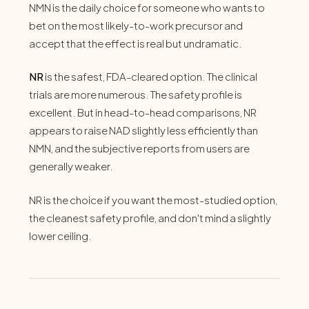
NMN is the daily choice for someone who wants to
bet on the most likely-to-work precursor and
accept that the effect is real but undramatic.
NR
is the safest, FDA-cleared option. The clinical
trials are more numerous. The safety profile is
excellent. But in head-to-head comparisons, NR
appears to raise NAD slightly less efficiently than
NMN, and the subjective reports from users are
generally weaker.
NR is the choice if you want the most-studied option,
the cleanest safety profile, and don't mind a slightly
lower ceiling.