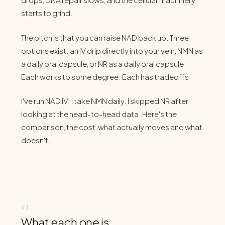
starts to grind.
The pitch is that you can raise NAD back up. Three
options exist: an IV drip directly into your vein, NMN as
a daily oral capsule, or NR as a daily oral capsule.
Each works to some degree. Each has tradeoffs.
I've run NAD IV. I take NMN daily. I skipped NR after
looking at the head-to-head data. Here's the
comparison, the cost, what actually moves and what
doesn't.
What each one is