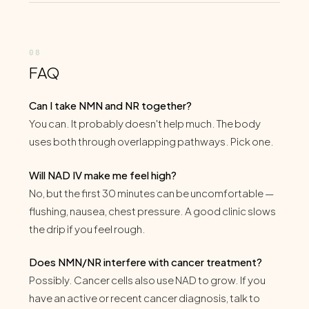
FAQ
Can I take NMN and NR together?
You can. It probably doesn't help much. The body
uses both through overlapping pathways. Pick one.
Will NAD IV make me feel high?
No, but the first 30 minutes can be uncomfortable —
flushing, nausea, chest pressure. A good clinic slows
the drip if you feel rough.
Does NMN/NR interfere with cancer treatment?
Possibly. Cancer cells also use NAD to grow. If you
have an active or recent cancer diagnosis, talk to