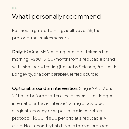
What I personally recommend
For most high-performing adults over 35, the
protocol that makes sense is:
Daily:
500mg NMN, sublingual or oral, taken in the
morning. ~$80–$150/month from a reputable brand
with third-party testing (Renue by Science, ProHealth
Longevity, or a comparable verified source).
Optional, around an intervention:
Single NAD IV drip
24 hours before or after a major event — jet-lagged
international travel, intense training block, post-
surgical recovery, or as part of a clinical retreat
protocol. $500–$800 per drip at a reputable IV
clinic. Not a monthly habit. Not a forever protocol.