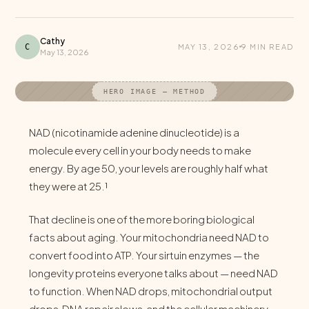
Cathy
C
MAY 13, 2026
9 MIN READ
May 13, 2026
HERO IMAGE — METHOD
NAD (nicotinamide adenine dinucleotide) is a
molecule every cell in your body needs to make
energy. By age 50, your levels are roughly half what
they were at 25.¹
That decline is one of the more boring biological
facts about aging. Your mitochondria need NAD to
convert food into ATP. Your sirtuin enzymes — the
longevity proteins everyone talks about — need NAD
to function. When NAD drops, mitochondrial output
drops, DNA repair slows, and the cellular machinery