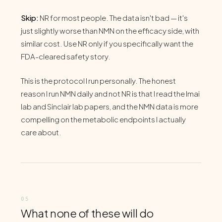
Skip:
NR for most people. The data isn't bad — it's
just slightly worse than NMN on the efficacy side, with
similar cost. Use NR only if you specifically want the
FDA-cleared safety story.
This is the protocol I run personally. The honest
reason I run NMN daily and not NR is that I read the Imai
lab and Sinclair lab papers, and the NMN data is more
compelling on the metabolic endpoints I actually
care about.
What none of these will do