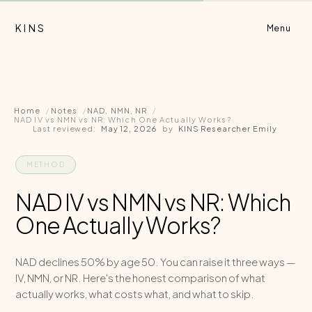
KINS
Menu
Home
Notes
NAD, NMN, NR
NAD IV vs NMN vs NR: Which One Actually Works?
Last reviewed:
May 12, 2026
by
KINS Researcher Emily
METHOD
NAD IV vs NMN vs NR: Which
One Actually Works?
NAD declines 50% by age 50. You can raise it three ways —
IV, NMN, or NR. Here's the honest comparison of what
actually works, what costs what, and what to skip.