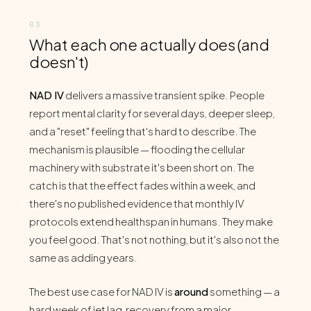
What each one actually does (and
doesn't)
NAD IV
delivers a massive transient spike. People
report mental clarity for several days, deeper sleep,
and a "reset" feeling that's hard to describe. The
mechanism is plausible — flooding the cellular
machinery with substrate it's been short on. The
catch is that the effect fades within a week, and
there's no published evidence that monthly IV
protocols extend healthspan in humans. They make
you feel good. That's not nothing, but it's also not the
same as adding years.
The best use case for NAD IV is
around
something — a
hard week of jet lag, recovery from a major