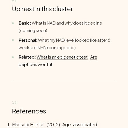
Up next in this cluster
Basic:
What is NAD and why does it decline
(coming soon)
Personal:
What my NAD level looked like after 8
weeks of NMN (coming soon)
Related:
What is an epigenetic test
·
Are
peptides worth it
References
Massudi H, et al. (2012). Age-associated