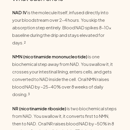
NAD IV
is the molecule itself, infused directly into
your bloodstream over 2–4 hours. You skip the
absorption step entirely. Blood NAD spikes 8–10x
baseline during the drip and stays elevated for
days.²
NMN (nicotinamide mononucleotide)
is one
biochemical step away from NAD. You swallow it, it
crosses your intestinal lining, enters cells, and gets
converted to NAD inside the cell. Oral NMN raises
blood NAD by ~25–40% over 8 weeks of daily
dosing.³
NR (nicotinamide riboside)
is two biochemical steps
from NAD. You swallow it, it converts first to NMN,
then to NAD. Oral NR raises blood NAD by ~50% in 8