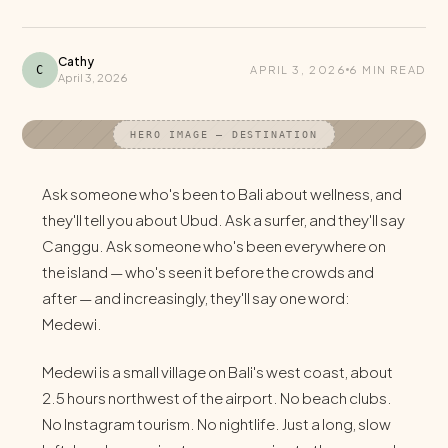
Cathy
C
APRIL 3, 2026
6 MIN READ
April 3, 2026
HERO IMAGE — DESTINATION
Ask someone who's been to Bali about wellness, and
they'll tell you about Ubud. Ask a surfer, and they'll say
Canggu. Ask someone who's been everywhere on
the island — who's seen it before the crowds and
after — and increasingly, they'll say one word:
Medewi.
Medewi is a small village on Bali's west coast, about
2.5 hours northwest of the airport. No beach clubs.
No Instagram tourism. No nightlife. Just a long, slow