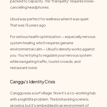
packed to capacity. The "tranquility" requires noise-
cancelling headphones.
Ubud was perfect for wellness when it was quiet.
That was 15 years ago.
For serious health optimization — especially nervous
system healing, which requires genuine
environmental calm — Ubud's density works against
you. You're trying to regulate your nervous system
while navigating traffic, tourist crowds, and
restaurant noise.
Canggu's Identity Crisis
Canggu was a surf village. Now it's a co-working hub
with a nightlife problem. The biohacking scene is
growing, but it's embedded in an environment of