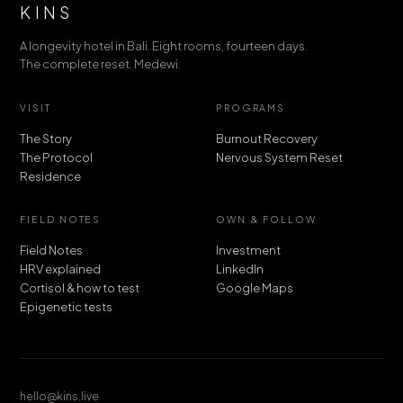
KINS
A longevity hotel in Bali. Eight rooms, fourteen days.
The complete reset. Medewi.
VISIT
PROGRAMS
The Story
Burnout Recovery
The Protocol
Nervous System Reset
Residence
FIELD NOTES
OWN & FOLLOW
Field Notes
Investment
HRV explained
LinkedIn
Cortisol & how to test
Google Maps
Epigenetic tests
hello@kins.live