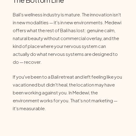
Bali's wellness industry is mature. The innovation isn't
in new modalities — it's in new environments. Medewi
offers what the rest of Bali has lost: genuine calm,
natural beauty without commercial overlay, and the
kind of place where your nervous system can
actually do what nervous systems are designed to
do — recover.
If you've been to a Bali retreat and left feeling like you
vacationed but didn't heal, the location may have
been working against you. In Medewi, the
environment works for you. That's not marketing —
it's measurable.