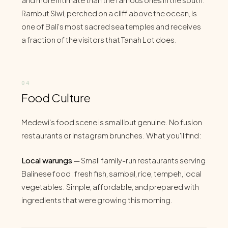
Rambut Siwi, perched on a cliff above the ocean, is
one of Bali's most sacred sea temples and receives
a fraction of the visitors that Tanah Lot does.
Food Culture
Medewi's food scene is small but genuine. No fusion
restaurants or Instagram brunches. What you'll find:
Local warungs
— Small family-run restaurants serving
Balinese food: fresh fish, sambal, rice, tempeh, local
vegetables. Simple, affordable, and prepared with
ingredients that were growing this morning.