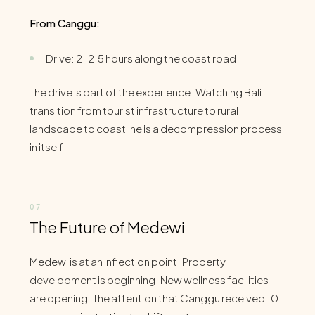
From Canggu:
Drive: 2–2.5 hours along the coast road
The drive is part of the experience. Watching Bali
transition from tourist infrastructure to rural
landscape to coastline is a decompression process
in itself.
The Future of Medewi
Medewi is at an inflection point. Property
development is beginning. New wellness facilities
are opening. The attention that Canggu received 10