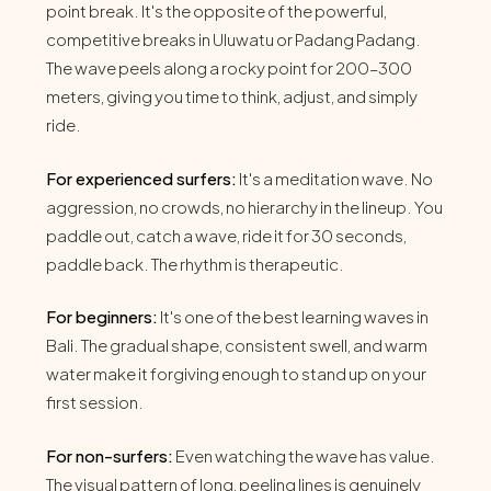
point break. It's the opposite of the powerful,
competitive breaks in Uluwatu or Padang Padang.
The wave peels along a rocky point for 200–300
meters, giving you time to think, adjust, and simply
ride.
For experienced surfers:
It's a meditation wave. No
aggression, no crowds, no hierarchy in the lineup. You
paddle out, catch a wave, ride it for 30 seconds,
paddle back. The rhythm is therapeutic.
For beginners:
It's one of the best learning waves in
Bali. The gradual shape, consistent swell, and warm
water make it forgiving enough to stand up on your
first session.
For non-surfers:
Even watching the wave has value.
The visual pattern of long, peeling lines is genuinely