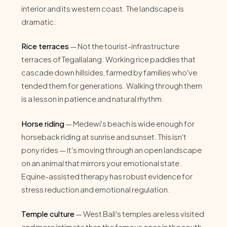
interior and its western coast. The landscape is
dramatic:
Rice terraces
— Not the tourist-infrastructure
terraces of Tegallalang. Working rice paddies that
cascade down hillsides, farmed by families who've
tended them for generations. Walking through them
is a lesson in patience and natural rhythm.
Horse riding
— Medewi's beach is wide enough for
horseback riding at sunrise and sunset. This isn't
pony rides — it's moving through an open landscape
on an animal that mirrors your emotional state.
Equine-assisted therapy has robust evidence for
stress reduction and emotional regulation.
Temple culture
— West Bali's temples are less visited
and more intimate than the famous ones in the south.