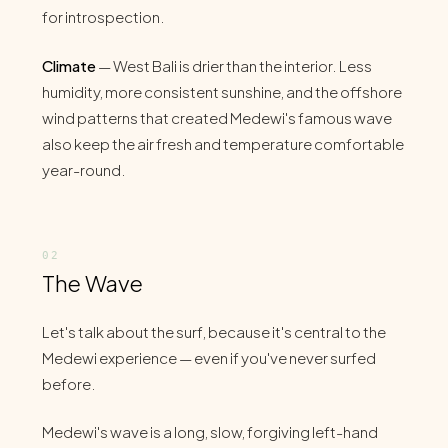
for introspection.
Climate
— West Bali is drier than the interior. Less
humidity, more consistent sunshine, and the offshore
wind patterns that created Medewi's famous wave
also keep the air fresh and temperature comfortable
year-round.
The Wave
Let's talk about the surf, because it's central to the
Medewi experience — even if you've never surfed
before.
Medewi's wave is a long, slow, forgiving left-hand