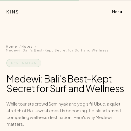
KINS
Menu
Home
Notes
Medewi: Bali's Best-Kept Secret for Surf and Wellness
DESTINATION
Medewi: Bali's Best-Kept
Secret for Surf and Wellness
While tourists crowd Seminyak and yogis fill Ubud, a quiet
stretch of Bali's west coast is becoming the island's most
compelling wellness destination. Here's why Medewi
matters.