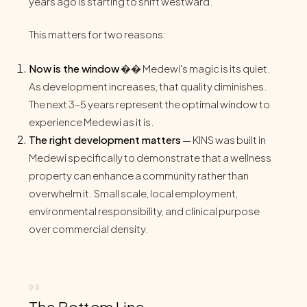
years ago is starting to shift westward.
This matters for two reasons:
Now is the window
�� Medewi's magic is its quiet.
As development increases, that quality diminishes.
The next 3–5 years represent the optimal window to
experience Medewi as it is.
The right development matters
— KINS was built in
Medewi specifically to demonstrate that a wellness
property can enhance a community rather than
overwhelm it. Small scale, local employment,
environmental responsibility, and clinical purpose
over commercial density.
The Bottom Line