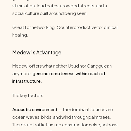
stimulation: loud cafes, crowded streets, and a
social culture built around being seen.
Great for networking. Counterproductive for clinical
healing.
Medewi's Advantage
Medewi offers what neither Ubud nor Canggu can
anymore:
genuine remoteness within reach of
infrastructure
.
The key factors:
Acoustic environment
— The dominant sounds are
ocean waves, birds, and wind through palm trees.
There's no traffic hum, no construction noise, no bass