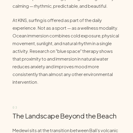
calming — rhythmic, predictable, and beautiful.
At KINS, surfing is offered as part of the daily
experience. Not as a sport — as a wellness modality.
Ocean immersion combines cold exposure, physical
movement, sunlight, and natural rhythm in a single
activity. Research on "blue space" therapy shows
that proximity to and immersion in natural water
reduces anxiety and improves mood more
consistently than almost any other environmental
intervention.
The Landscape Beyond the Beach
Medewi sits at the transition between Bali's volcanic