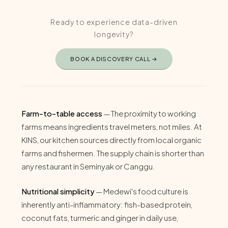
Ready to experience data-driven
longevity?
BOOK A DISCOVERY CALL →
Farm-to-table access
— The proximity to working
farms means ingredients travel meters, not miles. At
KINS, our kitchen sources directly from local organic
farms and fishermen. The supply chain is shorter than
any restaurant in Seminyak or Canggu.
Nutritional simplicity
— Medewi's food culture is
inherently anti-inflammatory: fish-based protein,
coconut fats, turmeric and ginger in daily use,