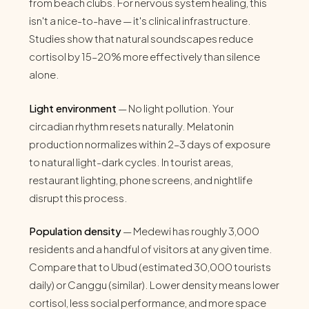
from beach clubs. For nervous system healing, this
isn't a nice-to-have — it's clinical infrastructure.
Studies show that natural soundscapes reduce
cortisol by 15–20% more effectively than silence
alone.
Light environment
— No light pollution. Your
circadian rhythm resets naturally. Melatonin
production normalizes within 2–3 days of exposure
to natural light-dark cycles. In tourist areas,
restaurant lighting, phone screens, and nightlife
disrupt this process.
Population density
— Medewi has roughly 3,000
residents and a handful of visitors at any given time.
Compare that to Ubud (estimated 30,000 tourists
daily) or Canggu (similar). Lower density means lower
cortisol, less social performance, and more space