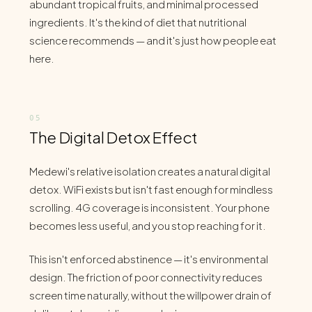
abundant tropical fruits, and minimal processed
ingredients. It's the kind of diet that nutritional
science recommends — and it's just how people eat
here.
The Digital Detox Effect
Medewi's relative isolation creates a natural digital
detox. WiFi exists but isn't fast enough for mindless
scrolling. 4G coverage is inconsistent. Your phone
becomes less useful, and you stop reaching for it.
This isn't enforced abstinence — it's environmental
design. The friction of poor connectivity reduces
screen time naturally, without the willpower drain of