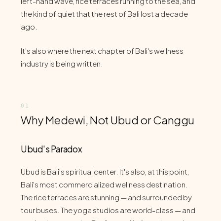
left-hand wave, rice terraces running to the sea, and
the kind of quiet that the rest of Bali lost a decade
ago.
It's also where the next chapter of Bali's wellness
industry is being written.
Why Medewi, Not Ubud or Canggu
Ubud's Paradox
Ubud is Bali's spiritual center. It's also, at this point,
Bali's most commercialized wellness destination.
The rice terraces are stunning — and surrounded by
tour buses. The yoga studios are world-class — and