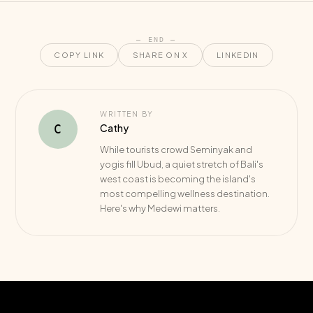
— END —
COPY LINK
SHARE ON X
LINKEDIN
WRITTEN BY
Cathy
C
While tourists crowd Seminyak and
yogis fill Ubud, a quiet stretch of Bali's
west coast is becoming the island's
most compelling wellness destination.
Here's why Medewi matters.