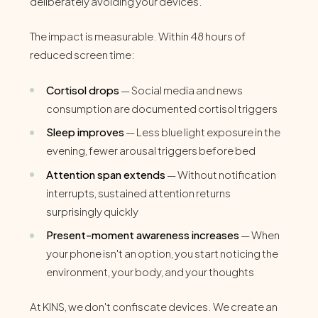
deliberately avoiding your devices.
The impact is measurable. Within 48 hours of
reduced screen time:
Cortisol drops
— Social media and news
consumption are documented cortisol triggers
Sleep improves
— Less blue light exposure in the
evening, fewer arousal triggers before bed
Attention span extends
— Without notification
interrupts, sustained attention returns
surprisingly quickly
Present-moment awareness increases
— When
your phone isn't an option, you start noticing the
environment, your body, and your thoughts
At KINS, we don't confiscate devices. We create an