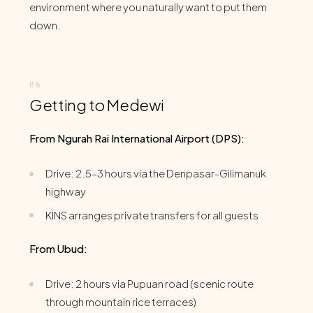
environment where you naturally want to put them
down.
Getting to Medewi
From Ngurah Rai International Airport (DPS):
Drive: 2.5–3 hours via the Denpasar-Gilimanuk
highway
KINS arranges private transfers for all guests
From Ubud:
Drive: 2 hours via Pupuan road (scenic route
through mountain rice terraces)